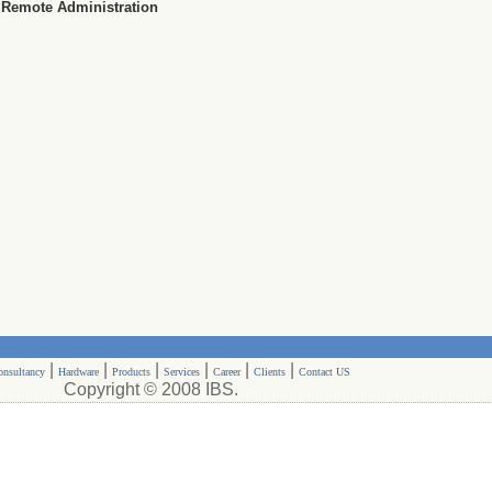
Remote Administration
|
|
|
|
|
|
onsultancy
Hardware
Products
Services
Career
Clients
Contact US
Copyright © 2008 IBS.