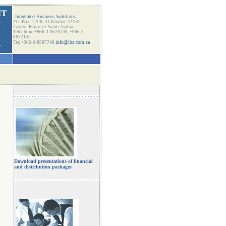
Integrated Business Solutions
P.O. Box: 2706, Al-Khobar: 31952
Eastern Province. Saudi Arabia.
Telephone +966-3-8676740, +966-3-
8672157
info@ibs.com.sa
Fax +966-3-8987748
Download presentations of financial
and distribution packages