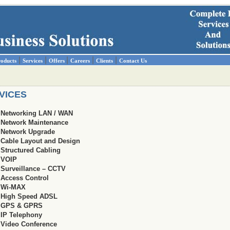
|
|
|
|
|
oducts
Services
Offers
Careers
Clients
Contact Us
VICES
Networking LAN / WAN
Network Maintenance
Network Upgrade
Cable Layout and Design
Structured Cabling
VOIP
Surveillance – CCTV
Access Control
Wi-MAX
High Speed ADSL
GPS & GPRS
IP Telephony
Video Conference