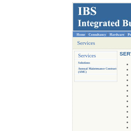
|
|
|
Home
Consultancy
Hardware
Pr
Services
SER
Services
Solutions
Annual Maintenance Contract
(AMC)