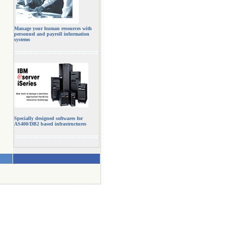
Manage your human resources with
personnel and payroll information
systems
Specially designed softwares for
AS400/DB2 based infrastructures